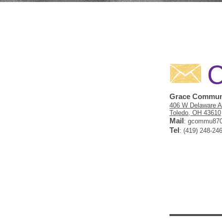
C
Grace Communi
406 W Delaware 
Toledo, OH 43610
Mail
:
gcommu870
Tel
: (419) 248-24