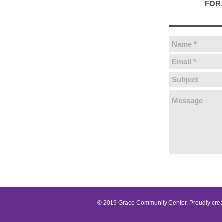
FOR 
© 2019 Grace Community Center. Proudly cre