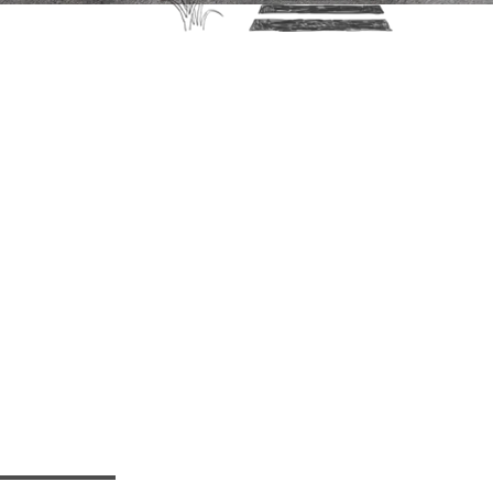
or your
Grace
Center!