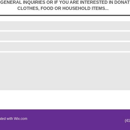
GENERAL INQUIRIES OR IF YOU ARE INTERESTED IN DONAT
CLOTHES, FOOD OR HOUSEHOLD ITEMS... ​
ated with
Wix.com
(4