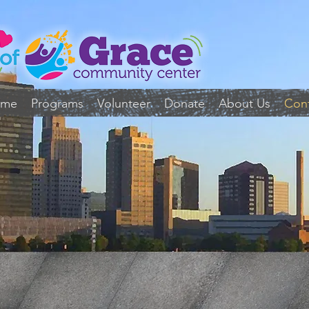
ome
Programs
Volunteer
Donate
About Us
Con