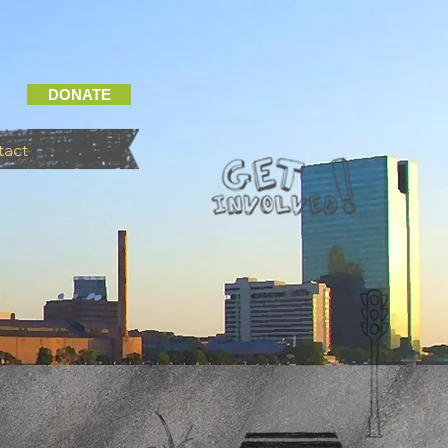
DONATE
tact