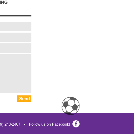
ING
Send
19) 248-2467 • Follow us on Facebook!