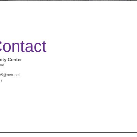
ontact
Thank you f
interest in 
ty Center
Ave
Community 
8@bex.net
67