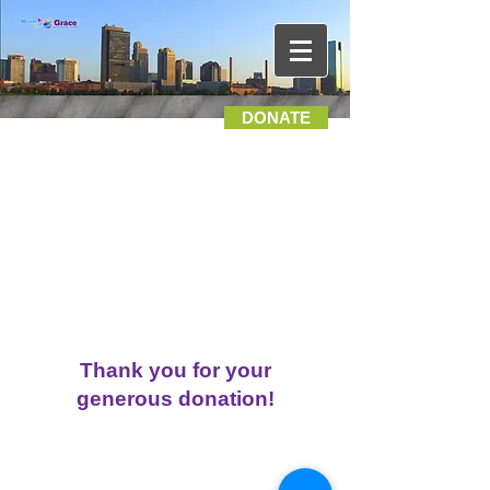
DONATE
Thank you for your
generous donation!